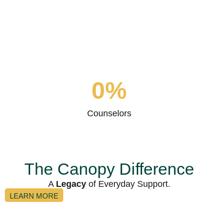
0
%
Problem Solved
0
%
Counselors
The Canopy Difference
A
Legacy
of Everyday Support.
LEARN MORE