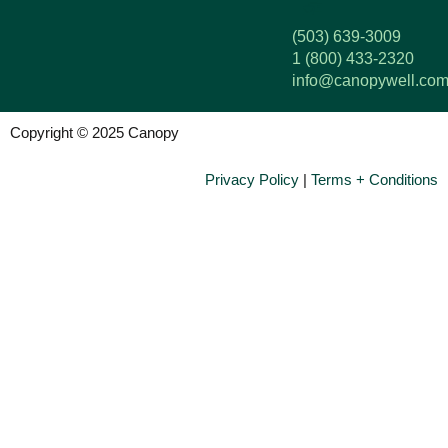
(503) 639-3009
1 (800) 433-2320
info@canopywell.co
Copyright © 2025 Canopy
Privacy Policy
|
Terms + Conditions