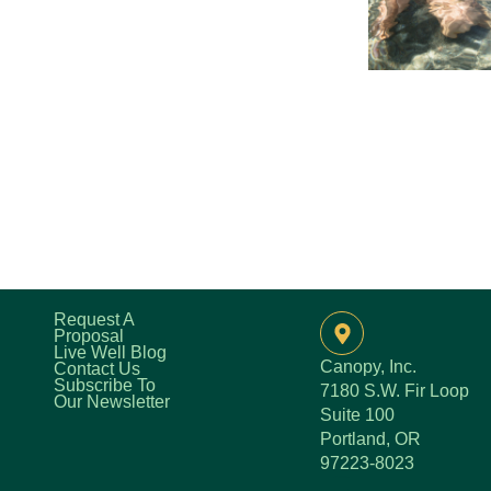
Request A
Proposal
Live Well Blog
Canopy, Inc.
Contact Us
Subscribe To
7180 S.W. Fir Loop
Our Newsletter
Suite 100
Portland, OR
97223-8023