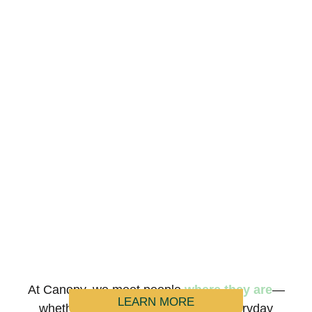
At Canopy, we meet people
where they are
—
LEARN MORE
whether it’s during a crisis or the everyday