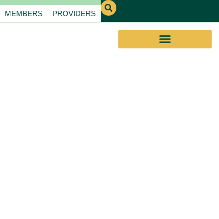
MEMBERS
PROVIDERS
EVERYDAY
ASSISTANCE PROGRAM
REDEFINING
EAP