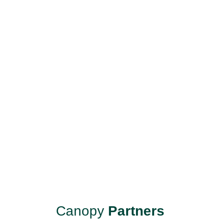
Canopy
Partners