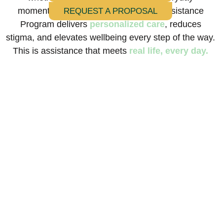
moments in between. Our Everyday Assistance
REQUEST A PROPOSAL
Program delivers
personalized care
, reduces
stigma, and elevates wellbeing every step of the way.
This is assistance that meets
real life, every day.