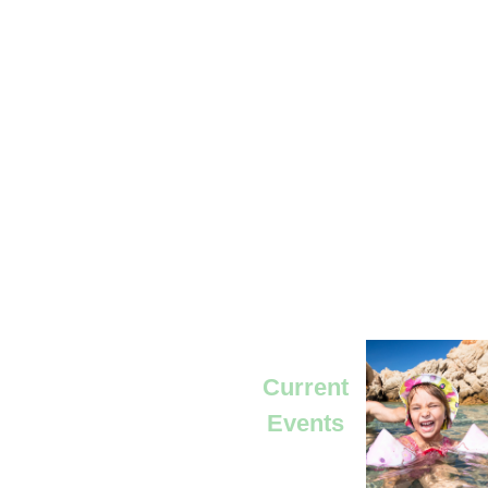
Current
Events