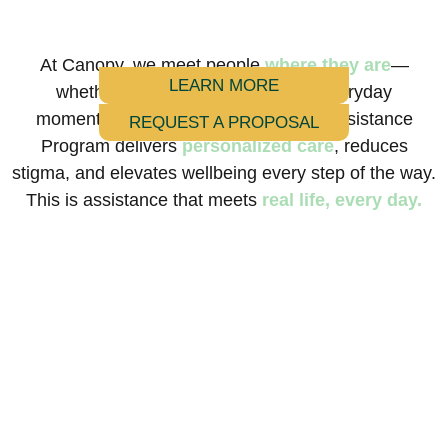
At Canopy, we meet people
where they are
—
LEARN MORE
whether it’s during a crisis or the everyday
moments in between. Our Everyday Assistance
REQUEST A PROPOSAL
Program delivers
personalized care
, reduces
stigma, and elevates wellbeing every step of the way.
This is assistance that meets
real life, every day.