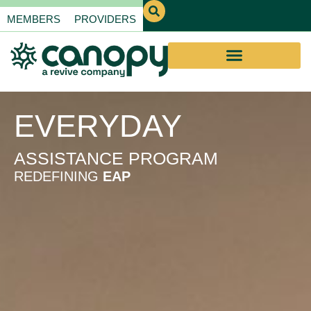
MEMBERS
PROVIDERS
EVERYDAY
ASSISTANCE PROGRAM
REDEFINING
EAP