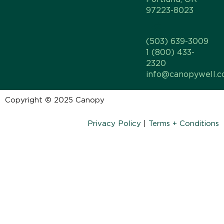
97223-8023
(503) 639-3009
1 (800) 433-
2320
info@canopywell.
Copyright © 2025 Canopy
Privacy Policy
|
Terms + Conditions