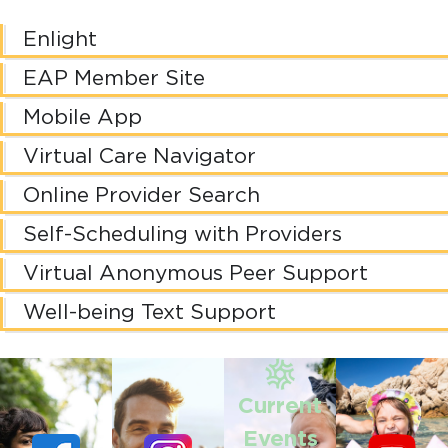
Enlight
EAP Member Site
Mobile App
Virtual Care Navigator
Online Provider Search
Self-Scheduling with Providers
Virtual Anonymous Peer Support
Well-being Text Support
Current
Events