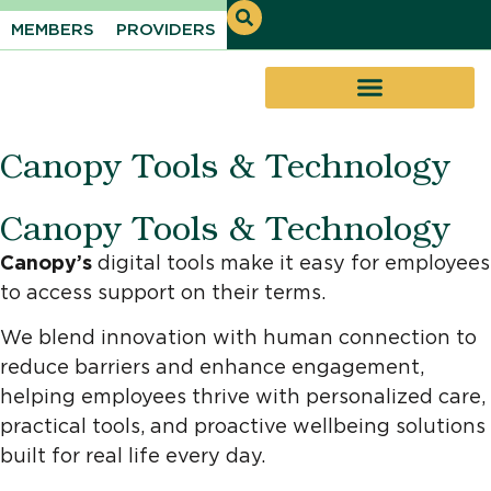
MEMBERS
PROVIDERS
Canopy Tools & Technology
Canopy Tools & Technology
Canopy’s
digital tools make it easy for employees
to access support on their terms.
We blend innovation with human connection to
reduce barriers and enhance engagement,
helping employees thrive with personalized care,
practical tools, and proactive wellbeing solutions
built for real life every day.