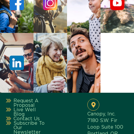
Request A
Proposal
Live Well
Canopy, Inc.
Blog
Contact Us
7180 S.W. Fir
Subscribe To
Loop Suite 100
Our
Newsletter
Portland, OR