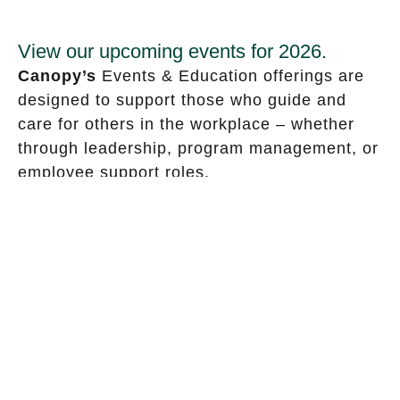
View our upcoming events for 2026.
Canopy’s
Events & Education offerings are
designed to support those who guide and
care for others in the workplace – whether
through leadership, program management, or
employee support roles.
These events explore timely topics and
practical strategies to help organizations
foster wellbeing, build resilience, and
navigate change.
This page also highlights upcoming
conferences where Canopy will be speaking
or in attendance.