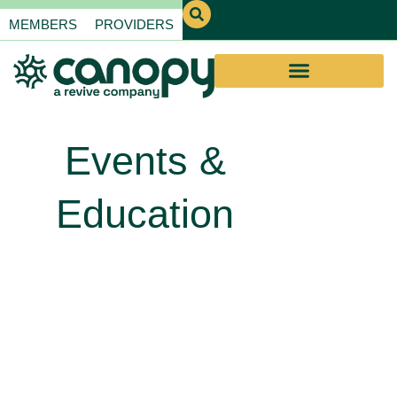
MEMBERS
PROVIDERS
Events &
Education