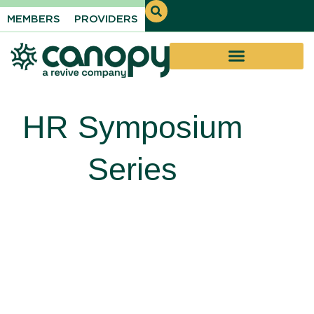
MEMBERS
PROVIDERS
HR Symposium
Series