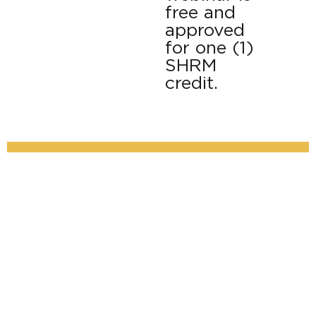
free and
approved
for one (1)
SHRM
credit.
Mental Health Crisis & Response: HR’s Role