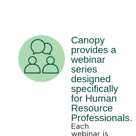
Canopy
provides a
webinar
series
designed
specifically
for Human
Resource
Professionals.
Each
webinar is