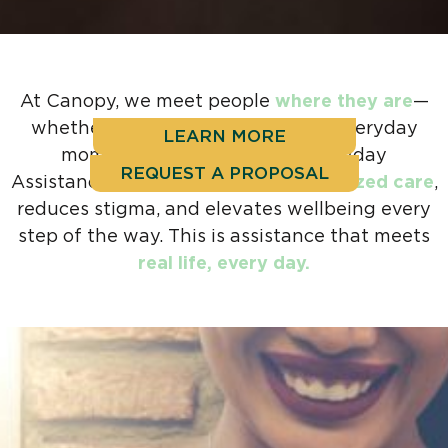
At Canopy, we meet people
where they are
—
whether it’s during a crisis or the everyday
LEARN MORE
moments in between. Our Everyday
REQUEST A PROPOSAL
Assistance Program delivers
personalized care
,
reduces stigma, and elevates wellbeing every
step of the way. This is assistance that meets
real life, every day.