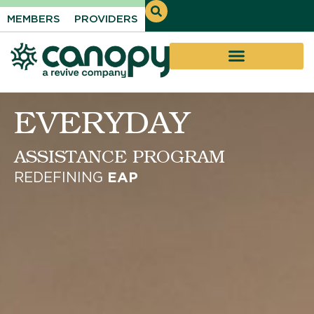
MEMBERS
PROVIDERS
Introducing
Revive + Canopy
Expanding Everyday Support