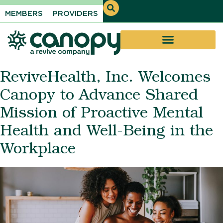
MEMBERS
PROVIDERS
ReviveHealth, Inc. Welcomes
Canopy to Advance Shared
Mission of Proactive Mental
Health and Well-Being in the
Workplace