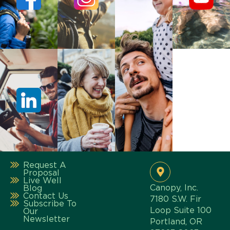
Request A
Proposal
Live Well
Canopy, Inc.
Blog
Contact Us
7180 S.W. Fir
Subscribe To
Loop Suite 100
Our
Newsletter
Portland, OR