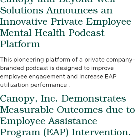
Canopy and Beyond Well
Solutions Announces an
Innovative Private Employee
Mental Health Podcast
Platform
This pioneering platform of a private company–
branded podcast is designed to improve
employee engagement and increase EAP
utilization performance .
Canopy, Inc. Demonstrates
Measurable Outcomes due to
Employee Assistance
Program (EAP) Intervention,