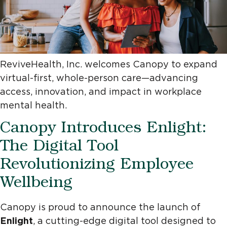
ReviveHealth, Inc. welcomes Canopy to expand
virtual-first, whole-person care—advancing
access, innovation, and impact in workplace
mental health.
Canopy Introduces Enlight:
The Digital Tool
Revolutionizing Employee
Wellbeing
Canopy is proud to announce the launch of
Enlight
, a cutting-edge digital tool designed to