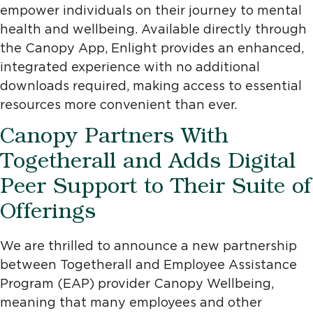
empower individuals on their journey to mental
health and wellbeing. Available directly through
the Canopy App, Enlight provides an enhanced,
integrated experience with no additional
downloads required, making access to essential
resources more convenient than ever.
Canopy Partners With
Togetherall and Adds Digital
Peer Support to Their Suite of
Offerings
We are thrilled to announce a new partnership
between Togetherall and Employee Assistance
Program (EAP) provider Canopy Wellbeing,
meaning that many employees and other