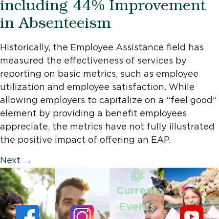
including 44% Improvement
in Absenteeism
Historically, the Employee Assistance field has
measured the effectiveness of services by
reporting on basic metrics, such as employee
utilization and employee satisfaction. While
allowing employers to capitalize on a “feel good”
element by providing a benefit employees
appreciate, the metrics have not fully illustrated
the positive impact of offering an EAP.
Next
→
Current
Events