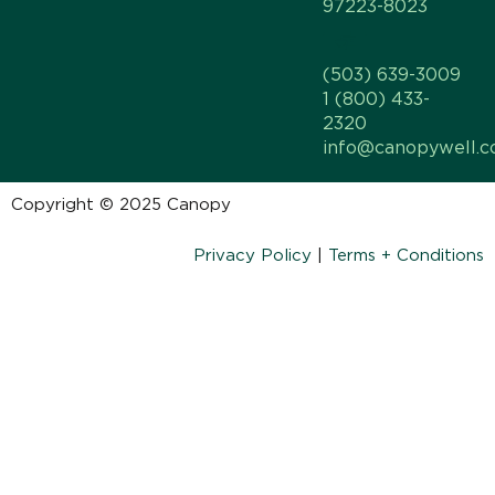
97223-8023
(503) 639-3009
1 (800) 433-
2320
info@canopywell.
Copyright © 2025 Canopy
Privacy Policy
|
Terms + Conditions