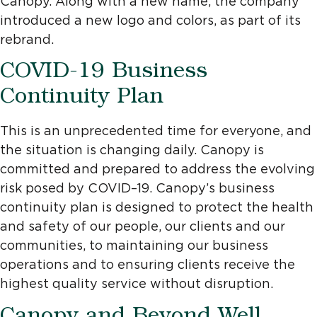
Canopy. Along with a new name, the company
introduced a new logo and colors, as part of its
rebrand.
COVID-19 Business
Continuity Plan
This is an unprecedented time for everyone, and
the situation is changing daily. Canopy is
committed and prepared to address the evolving
risk posed by COVID–19. Canopy’s business
continuity plan is designed to protect the health
and safety of our people, our clients and our
communities, to maintaining our business
operations and to ensuring clients receive the
highest quality service without disruption.