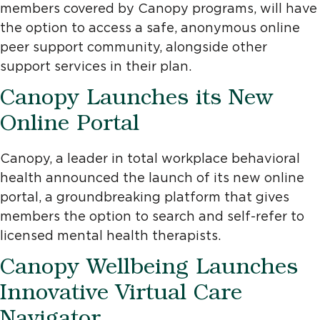
members covered by Canopy programs, will have
the option to access a safe, anonymous online
peer support community, alongside other
support services in their plan.
Canopy Launches its New
Online Portal
Canopy, a leader in total workplace behavioral
health announced the launch of its new online
portal, a groundbreaking platform that gives
members the option to search and self-refer to
licensed mental health therapists.
Canopy Wellbeing Launches
Innovative Virtual Care