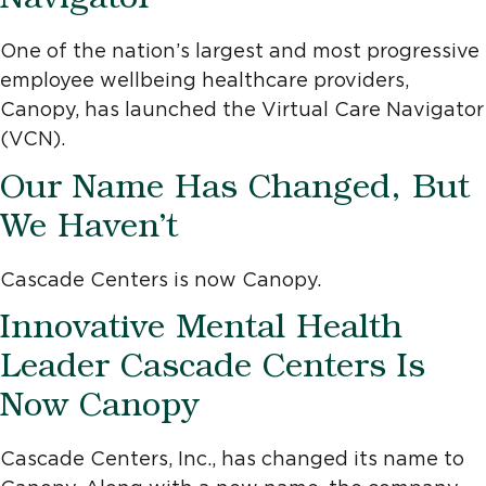
Navigator
One of the nation’s largest and most progressive
employee wellbeing healthcare providers,
Canopy, has launched the Virtual Care Navigator
(VCN).
Our Name Has Changed, But
We Haven’t
Cascade Centers is now Canopy.
Innovative Mental Health
Leader Cascade Centers Is
Now Canopy
Cascade Centers, Inc., has changed its name to