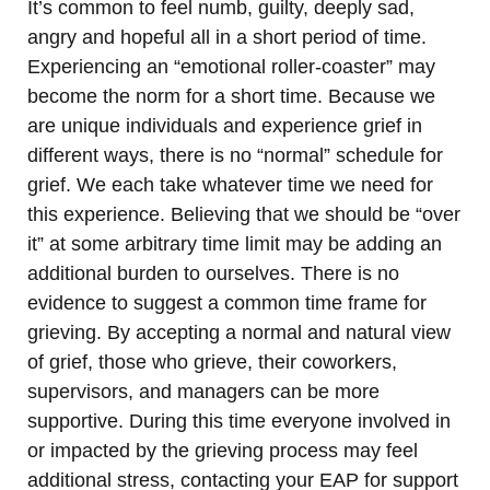
It’s common to feel numb, guilty, deeply sad,
angry and hopeful all in a short period of time.
Experiencing an “emotional roller-coaster” may
become the norm for a short time. Because we
are unique individuals and experience grief in
different ways, there is no “normal” schedule for
grief. We each take whatever time we need for
this experience. Believing that we should be “over
it” at some arbitrary time limit may be adding an
additional burden to ourselves. There is no
evidence to suggest a common time frame for
grieving. By accepting a normal and natural view
of grief, those who grieve, their coworkers,
supervisors, and managers can be more
supportive. During this time everyone involved in
or impacted by the grieving process may feel
additional stress, contacting your EAP for support