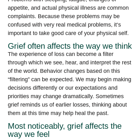
appetite, and actual physical illness are common
complaints. Because these problems may be
confused with very real medical problems, it’s
important to take good care of your physical self.
Grief often affects the way we think
The experience of loss can become a filter
through which we see, hear, and interpret the rest
of the world. Behavior changes based on this
“filtering” can be expected. We may begin making
decisions differently or our expectations and
priorities may change dramatically. Sometimes
grief reminds us of earlier losses, thinking about
them at this time may help heal the past.
Most noticeably, grief affects the
way we feel