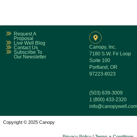
Request A
Proposal
Live Well Blog
Canopy, Inc.
Contact Us
Subscribe To
7180 S.W. Fir Loop
Our Newsletter
Suite 100
Portland, OR
97223-8023
(503) 639-3009
1 (800) 433-2320
info@canopywell.co
Copyright © 2025 Canopy
Privacy Policy
|
Terms + Conditions