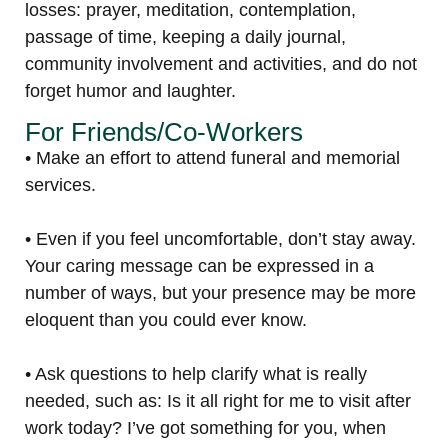
losses: prayer, meditation, contemplation,
passage of time, keeping a daily journal,
community involvement and activities, and do not
forget humor and laughter.
For Friends/Co-Workers
• Make an effort to attend funeral and memorial
services.
• Even if you feel uncomfortable, don’t stay away.
Your caring message can be expressed in a
number of ways, but your presence may be more
eloquent than you could ever know.
• Ask questions to help clarify what is really
needed, such as: Is it all right for me to visit after
work today? I’ve got something for you, when