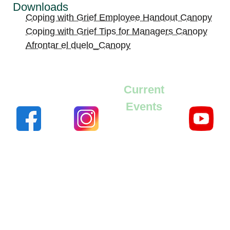
Downloads
Coping with Grief Employee Handout Canopy
Coping with Grief Tips for Managers Canopy
Afrontar el duelo_Canopy
Current
Events