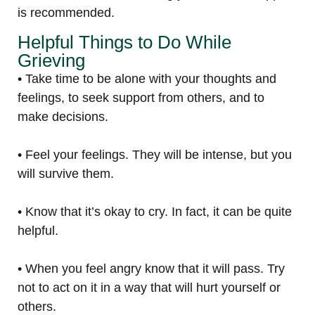
is recommended.
Helpful Things to Do While
Grieving
• Take time to be alone with your thoughts and
feelings, to seek support from others, and to
make decisions.
• Feel your feelings. They will be intense, but you
will survive them.
• Know that it’s okay to cry. In fact, it can be quite
helpful.
• When you feel angry know that it will pass. Try
not to act on it in a way that will hurt yourself or
others.