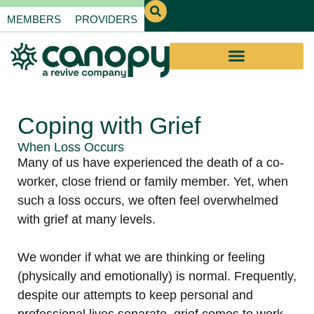
MEMBERS
PROVIDERS
Coping with Grief
When Loss Occurs
Many of us have experienced the death of a co-
worker, close friend or family member. Yet, when
such a loss occurs, we often feel overwhelmed
with grief at many levels.
We wonder if what we are thinking or feeling
(physically and emotionally) is normal. Frequently,
despite our attempts to keep personal and