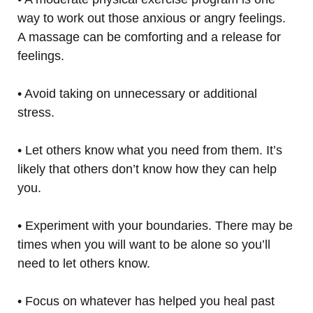
way to work out those anxious or angry feelings.
A massage can be comforting and a release for
feelings.
• Avoid taking on unnecessary or additional
stress.
• Let others know what you need from them. It’s
likely that others don’t know how they can help
you.
• Experiment with your boundaries. There may be
times when you will want to be alone so you’ll
need to let others know.
• Focus on whatever has helped you heal past