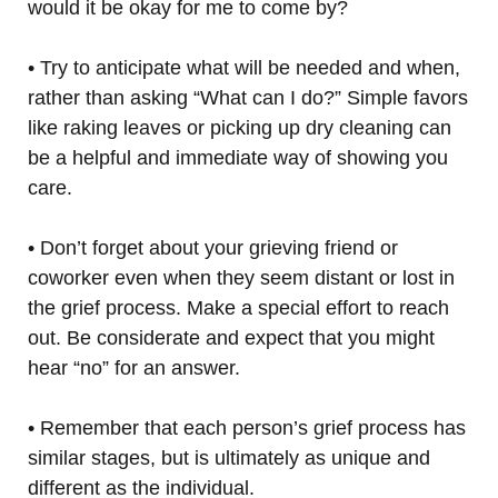
would it be okay for me to come by?
• Try to anticipate what will be needed and when,
rather than asking “What can I do?” Simple favors
like raking leaves or picking up dry cleaning can
be a helpful and immediate way of showing you
care.
• Don’t forget about your grieving friend or
coworker even when they seem distant or lost in
the grief process. Make a special effort to reach
out. Be considerate and expect that you might
hear “no” for an answer.
• Remember that each person’s grief process has
similar stages, but is ultimately as unique and
different as the individual.