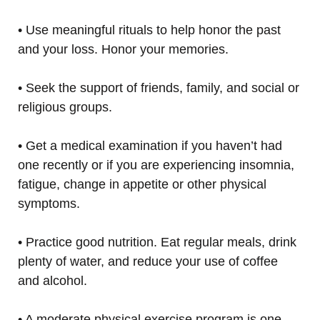
• Use meaningful rituals to help honor the past
and your loss. Honor your memories.
• Seek the support of friends, family, and social or
religious groups.
• Get a medical examination if you haven’t had
one recently or if you are experiencing insomnia,
fatigue, change in appetite or other physical
symptoms.
• Practice good nutrition. Eat regular meals, drink
plenty of water, and reduce your use of coffee
and alcohol.
• A moderate physical exercise program is one