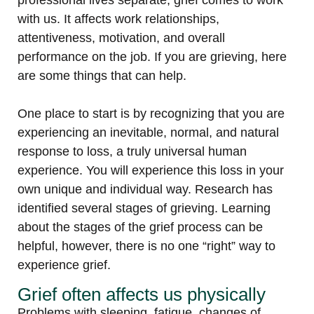
professional lives separate, grief comes to work
with us. It affects work relationships,
attentiveness, motivation, and overall
performance on the job. If you are grieving, here
are some things that can help.
One place to start is by recognizing that you are
experiencing an inevitable, normal, and natural
response to loss, a truly universal human
experience. You will experience this loss in your
own unique and individual way. Research has
identified several stages of grieving. Learning
about the stages of the grief process can be
helpful, however, there is no one “right” way to
experience grief.
Grief often affects us physically
Problems with sleeping, fatigue, changes of