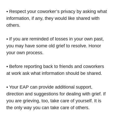
• Respect your coworker’s privacy by asking what
information, if any, they would like shared with
others.
• If you are reminded of losses in your own past,
you may have some old grief to resolve. Honor
your own process.
• Before reporting back to friends and coworkers
at work ask what information should be shared.
• Your EAP can provide additional support,
direction and suggestions for dealing with grief. If
you are grieving, too, take care of yourself. It is
the only way you can take care of others.