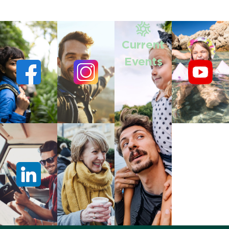
Current
Events