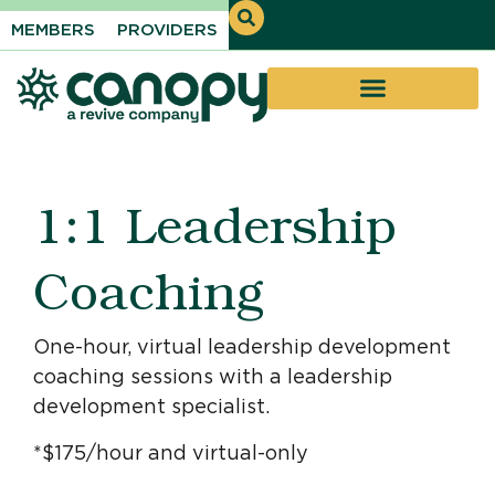
MEMBERS
PROVIDERS
1:1 Leadership
Coaching
One-hour, virtual leadership development
coaching sessions with a leadership
development specialist.
*$175/hour and virtual-only