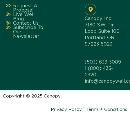
Request A
Proposal
Live Well
Canopy, Inc.
Blog
Contact Us
7180 S.W. Fir
Subscribe To
Loop Suite 100
Our
Newsletter
Portland, OR
97223-8023
(503) 639-3009
1 (800) 433-
2320
info@canopywell.
Copyright © 2025 Canopy
Privacy Policy
|
Terms + Conditions