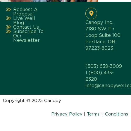
Request A
Proposal
Live Well
Canopy, Inc.
Blog
Contact Us
7180 S.W. Fir
Subscribe To
Loop Suite 100
Our
Newsletter
Portland, OR
97223-8023
(503) 639-3009
1 (800) 433-
2320
info@canopywell.
Copyright © 2025 Canopy
Privacy Policy
|
Terms + Conditions