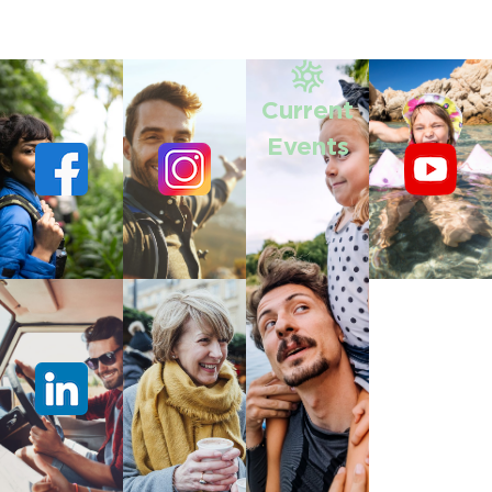
Current
Events