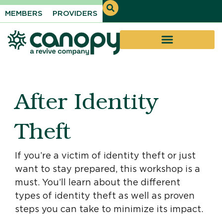
MEMBERS
PROVIDERS
After Identity
Theft
If you’re a victim of identity theft or just
want to stay prepared, this workshop is a
must. You’ll learn about the different
types of identity theft as well as proven
steps you can take to minimize its impact.