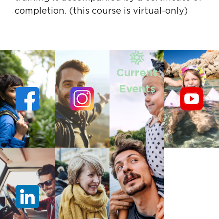
completion. (this course is virtual-only)
Current
Events