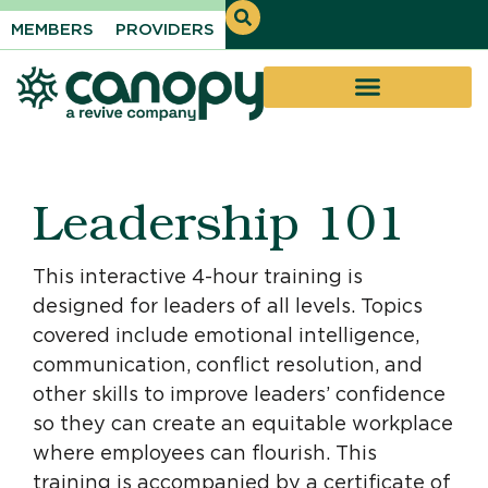
MEMBERS
PROVIDERS
Leadership 101
This interactive 4-hour training is
designed for leaders of all levels. Topics
covered include emotional intelligence,
communication, conflict resolution, and
other skills to improve leaders’ confidence
so they can create an equitable workplace
where employees can flourish. This
training is accompanied by a certificate of