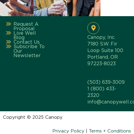
Request A
Proposal
Live Well
Canopy, Inc.
Blog
Contact Us
7180 S.W. Fir
Subscribe To
Loop Suite 100
Our
Newsletter
Portland, OR
97223-8023
(503) 639-3009
1 (800) 433-
2320
info@canopywell.
Copyright © 2025 Canopy
Privacy Policy
|
Terms + Conditions