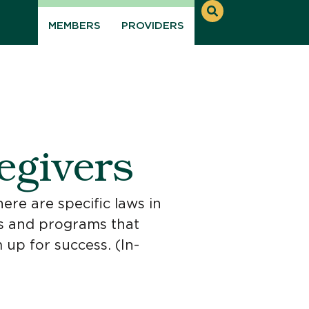
MEMBERS
PROVIDERS
egivers
ere are specific laws in
ools and programs that
 up for success. (In-