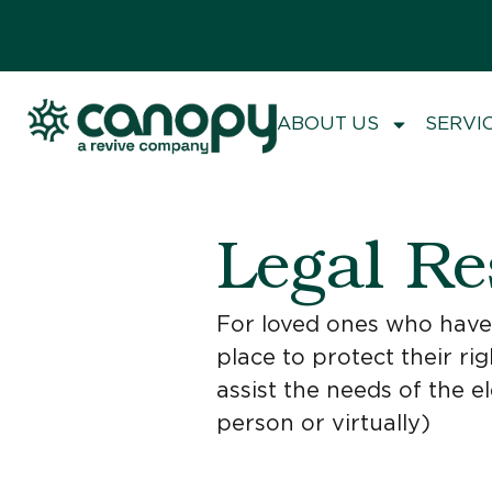
ABOUT US
SERVI
Legal Re
For loved ones who have a
place to protect their rig
assist the needs of the e
person or virtually)