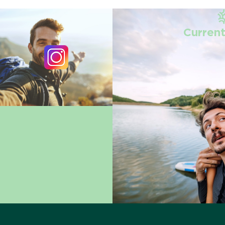
Current