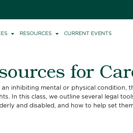
CES
RESOURCES
CURRENT EVENTS
sources for Car
n inhibiting mental or physical condition, th
hts. In this class, we outline several legal t
lderly and disabled, and how to help set them