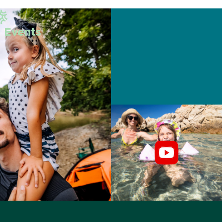
 Events