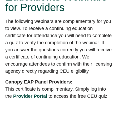
for Providers
The following webinars are complementary for you
to view. To receive a continuing education
certificate for attendance you will need to complete
a quiz to verify the completion of the webinar. If
you answer the questions correctly you will receive
a certificate of continuing education. We
encourage attendees to confirm with their licensing
agency directly regarding CEU eligibility
Canopy EAP Panel Providers:
This certificate is complimentary. Simply log into
the
Provider Portal
to access the free CEU quiz
and certificate.
Non-Canopy EAP Panel Providers: