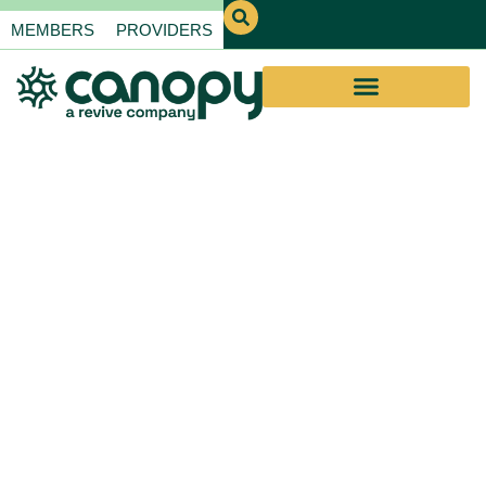
MEMBERS
PROVIDERS
Educational
Webinars for
Providers