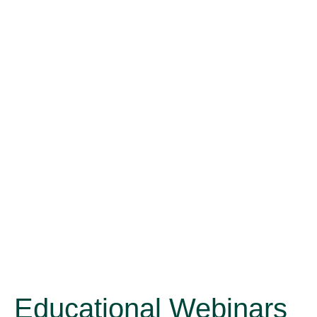
Educational Webinars