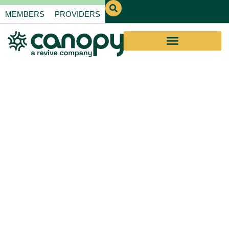
MEMBERS
PROVIDERS