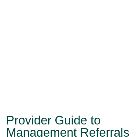
Provider Guide to
Management Referrals