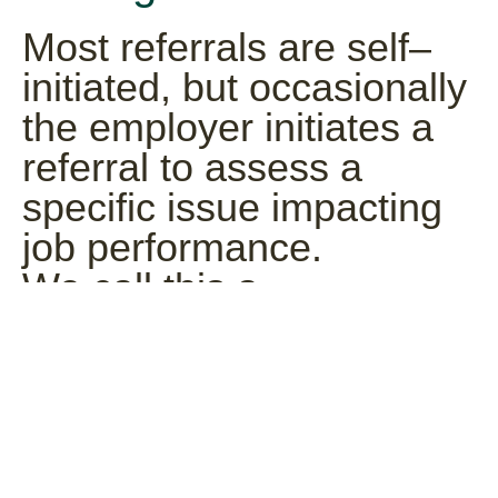
Most referrals are self–
initiated, but occasionally
the employer initiates a
referral to assess a
specific issue impacting
job performance.
We call this a
“Management” referral. If
we refer you this type of
case, a Canopy Case
Manager, who provides
information from you to