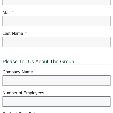
M.I.
Last Name
Please Tell Us About The Group
Company Name
Number of Employees