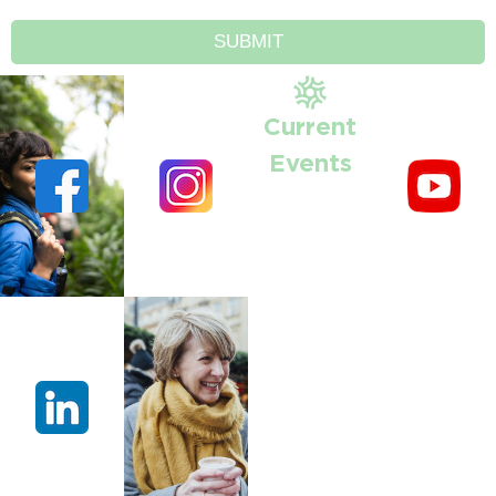
SUBMIT
Current
Events