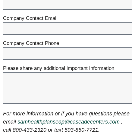
Company Contact Email
Company Contact Phone
Please share any additional important information
For more information or if you have questions please
email
samhealthplanseap@cascadecenters.com
,
call 800-433-2320 or text 503-850-7721.