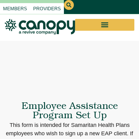
MEMBERS
PROVIDERS
Employee Assistance
Program Set Up
This form is intended for Samaritan Health Plans
employees who wish to sign up a new EAP client. If