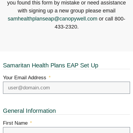
you found this form by mistake or need assistance
with signing up a new group please email
samhealthplanseap@canopywell.com
or call 800-
433-2320.
Samaritan Health Plans EAP Set Up
Your Email Address
General Information
First Name