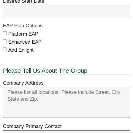
Desired Start Date
EAP Plan Options
Platform EAP
Enhanced EAP
Add Enlight
Please Tell Us About The Group
Company Address
Company Primary Contact