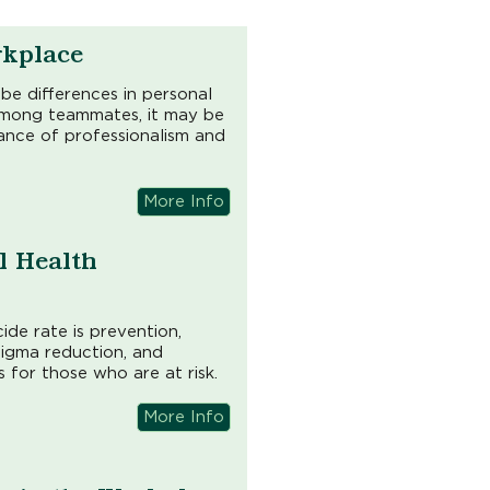
rkplace
be differences in personal
 among teammates, it may be
ance of professionalism and
More Info
l Health
ide rate is prevention,
tigma reduction, and
 for those who are at risk.
More Info