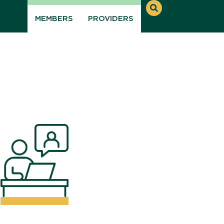
MEMBERS
PROVIDERS