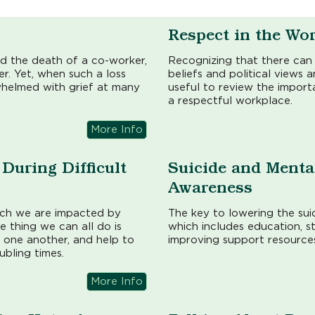
Respect in the Wo
d the death of a co-worker,
Recognizing that there can 
r. Yet, when such a loss
beliefs and political views
whelmed with grief at many
useful to review the import
a respectful workplace.
More Info
During Difficult
Suicide and Menta
Awareness
ich we are impacted by
The key to lowering the suic
ne thing we can all do is
which includes education, s
 one another, and help to
improving support resources
ubling times.
More Info