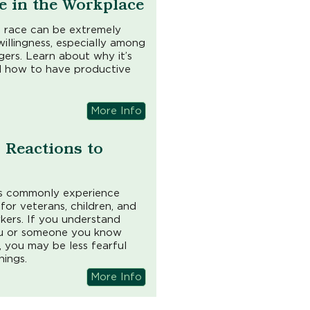
e in the Workplace
 race can be extremely
willingness, especially among
rs. Learn about why it’s
 and how to have productive
More Info
Reactions to
ors commonly experience
e for veterans, children, and
rkers. If you understand
ou or someone you know
, you may be less fearful
hings.
More Info