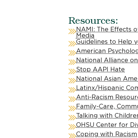
Resources:
NAMI: The Effects o
Media
Guidelines to Help 
American Psychologi
National Alliance on
Stop AAPI Hate
National Asian Amer
Latinx/Hispanic Co
Anti-Racism Resour
Family-Care, Commun
Talking with Childr
OHSU Center for Di
Coping with Racism