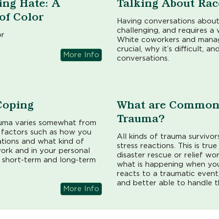
ing Hate: A
Talking About Rac
 of Color
Having conversations about
challenging, and requires a 
or
White coworkers and manage
crucial, why it’s difficult,
More Info
conversations.
Coping
What are Common 
Trauma?
uma varies somewhat from
l factors such as how you
All kinds of trauma surviv
uations and what kind of
stress reactions. This is tru
ork and in your personal
disaster rescue or relief wo
r short-term and long-term
what is happening when y
reacts to a traumatic event
and better able to handle t
More Info