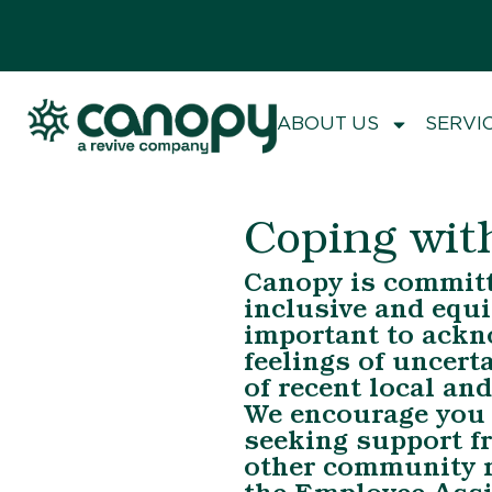
ABOUT US
SERVI
Coping wit
Canopy is committe
inclusive and equit
important to ackn
feelings of uncert
of recent local and
We encourage you t
seeking support fr
other community m