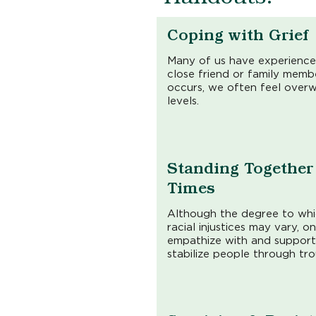
Coping with Grief
Many of us have experience
close friend or family membe
occurs, we often feel over
levels.
Standing Together 
Times
Although the degree to wh
racial injustices may vary, o
empathize with and support
stabilize people through tro