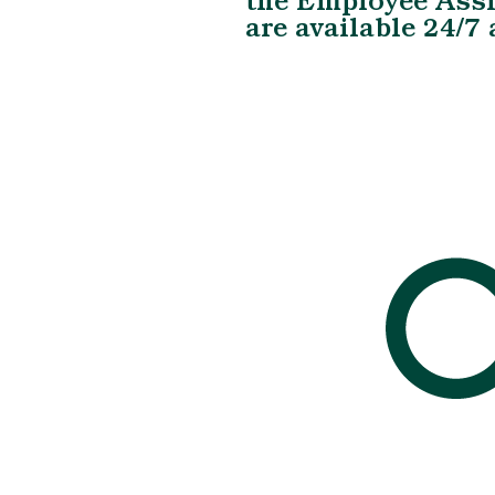
the Employee Ass
are available 24/7