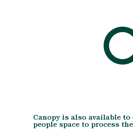
Canopy is also available to
people space to process th