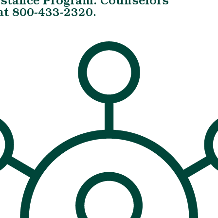
istance Program. Counselors
 at 800-433-2320.