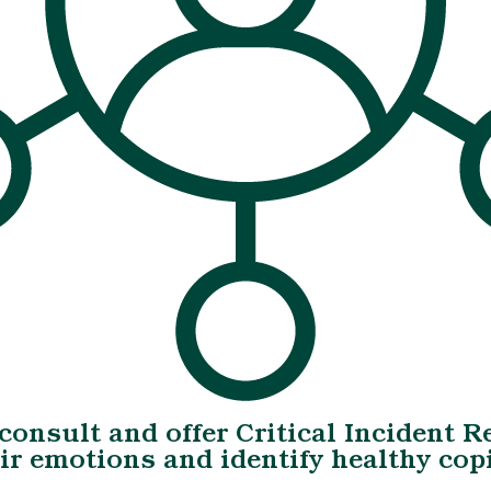
 consult and offer Critical Incident 
eir emotions and identify healthy c