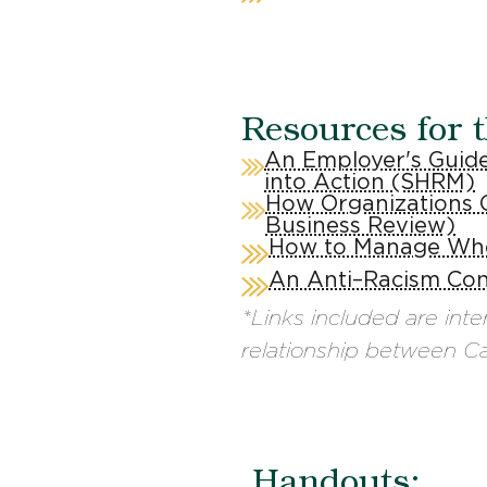
Resources for 
An Employer's Guide
into Action (SHRM)
How Organizations 
Business Review)
How to Manage Whe
An Anti–Racism Con
*Links included are int
relationship between Can
Handouts: