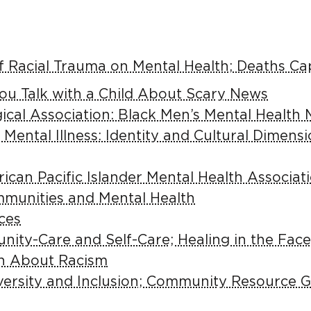
f Racial Trauma on Mental Health; Deaths C
you Talk with a Child About Scary News
cal Association: Black Men’s Mental Health 
 Mental Illness: Identity and Cultural Dimens
ican Pacific Islander Mental Health Associ
mmunities and Mental Health
ces
ity-Care and Self-Care; Healing in the Face
en About Racism
versity and Inclusion; Community Resource 