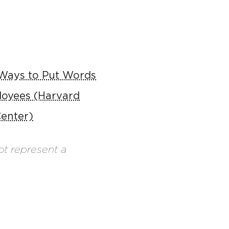
 Ways to Put Words
loyees (Harvard
enter)
ot represent a