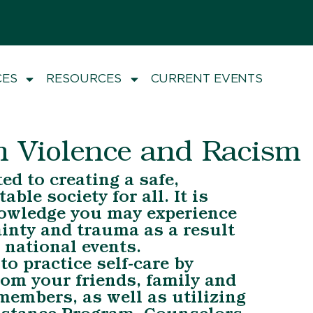
CES
RESOURCES
CURRENT EVENTS
h Violence and Racism
d to creating a safe,
able society for all. It is
owledge you may experience
ainty and trauma as a result
 national events.
o practice self-care by
om your friends, family and
embers, as well as utilizing