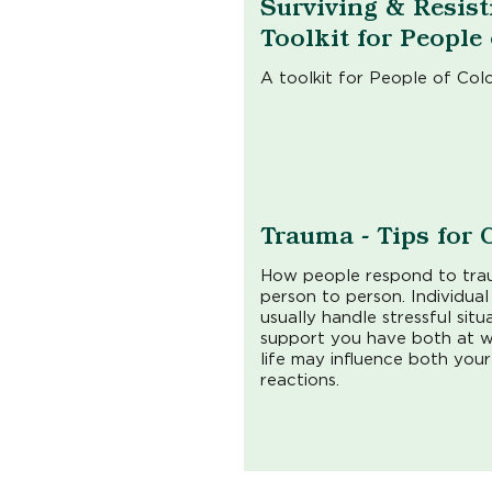
Surviving & Resist
Toolkit for People
A toolkit for People of Col
Trauma - Tips for 
How people respond to tra
person to person. Individua
usually handle stressful sit
support you have both at w
life may influence both you
reactions.