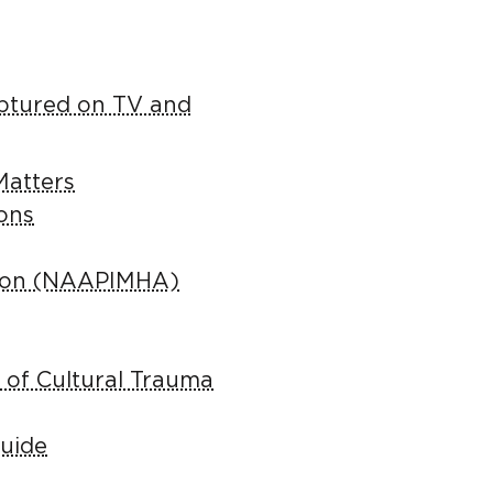
aptured on TV and
Matters
ions
ation (NAAPIMHA)
 of Cultural Trauma
Guide