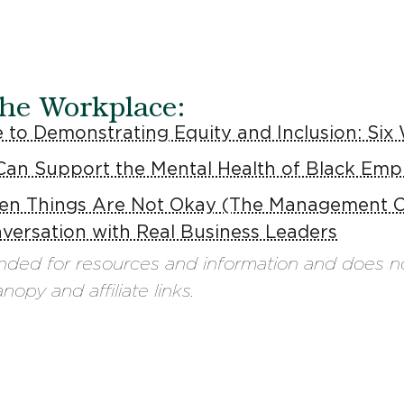
the Workplace:
 to Demonstrating Equity and Inclusion: Six
Can Support the Mental Health of Black Emp
n Things Are Not Okay (The Management C
versation with Real Business Leaders
ended for resources and information and does n
opy and affiliate links.