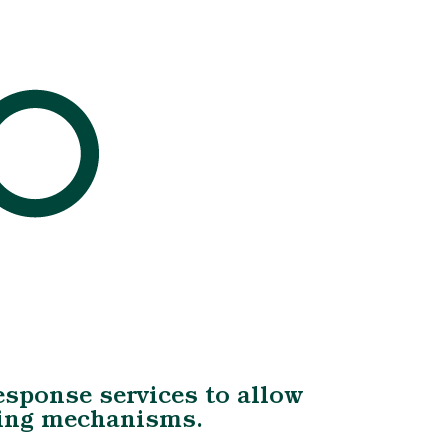
Response services to allow
oping mechanisms.